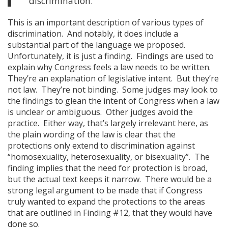
discrimination.
This is an important description of various types of
discrimination. And notably, it does include a
substantial part of the language we proposed.
Unfortunately, it is just a finding. Findings are used to
explain why Congress feels a law needs to be written.
They’re an explanation of legislative intent. But they’re
not law. They’re not binding. Some judges may look to
the findings to glean the intent of Congress when a law
is unclear or ambiguous. Other judges avoid the
practice. Either way, that’s largely irrelevant here, as
the plain wording of the law is clear that the
protections only extend to discrimination against
“homosexuality, heterosexuality, or bisexuality”. The
finding implies that the need for protection is broad,
but the actual text keeps it narrow. There would be a
strong legal argument to be made that if Congress
truly wanted to expand the protections to the areas
that are outlined in Finding #12, that they would have
done so.