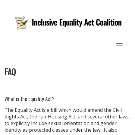
Toggle
navigat
FAQ
What is the Equality Act?
The Equality Act is a bill which would amend the Civil
Rights Act, the Fair Housing Act, and several other laws,
to explicitly include sexual orientation and gender
identity as protected classes under the law. It also