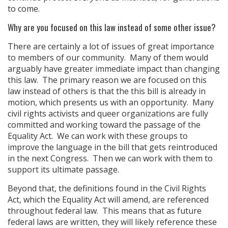
to come.
Why are you focused on this law instead of some other issue?
There are certainly a lot of issues of great importance
to members of our community. Many of them would
arguably have greater immediate impact than changing
this law. The primary reason we are focused on this
law instead of others is that the this bill is already in
motion, which presents us with an opportunity. Many
civil rights activists and queer organizations are fully
committed and working toward the passage of the
Equality Act. We can work with these groups to
improve the language in the bill that gets reintroduced
in the next Congress. Then we can work with them to
support its ultimate passage.
Beyond that, the definitions found in the Civil Rights
Act, which the Equality Act will amend, are referenced
throughout federal law. This means that as future
federal laws are written, they will likely reference these