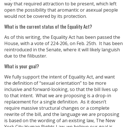
way that required attraction to be present, which left
open the possibility that aromantic or asexual people
would not be covered by its protection.
What is the current status of the Equality Act?
As of this writing, the Equality Act has been passed the
House, with a vote of 224-206, on Feb. 25th. It has been
reintroduced in the Senate, where it will likely languish
due to the filibuster.
What is your goal?
We fully support the intent of Equality Act, and want
the definition of “sexual orientation” to be more
inclusive and forward-looking, so that the bill lives up
to that intent. What we are proposing is a drop-in
replacement for a single definition. As it doesn’t
require massive structural changes or a complete
rewrite of the bill, and the language we are proposing
is based on the wording of an existing law, The New
York City Human Rights Law, we believe our goal is