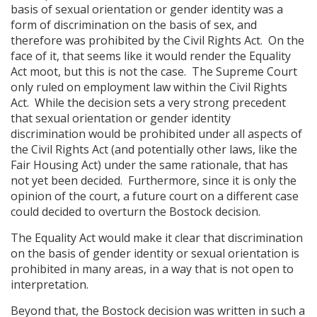
basis of sexual orientation or gender identity was a
form of discrimination on the basis of sex, and
therefore was prohibited by the Civil Rights Act. On the
face of it, that seems like it would render the Equality
Act moot, but this is not the case. The Supreme Court
only ruled on employment law within the Civil Rights
Act. While the decision sets a very strong precedent
that sexual orientation or gender identity
discrimination would be prohibited under all aspects of
the Civil Rights Act (and potentially other laws, like the
Fair Housing Act) under the same rationale, that has
not yet been decided. Furthermore, since it is only the
opinion of the court, a future court on a different case
could decided to overturn the Bostock decision.
The Equality Act would make it clear that discrimination
on the basis of gender identity or sexual orientation is
prohibited in many areas, in a way that is not open to
interpretation.
Beyond that, the Bostock decision was written in such a