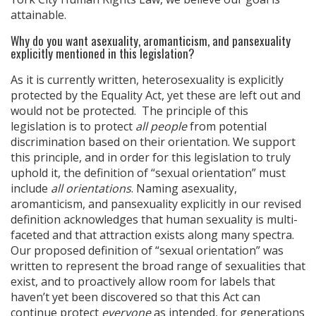
attainable.
Why do you want asexuality, aromanticism, and pansexuality
explicitly mentioned in this legislation?
As it is currently written, heterosexuality is explicitly
protected by the Equality Act, yet these are left out and
would not be protected. The principle of this
legislation is to protect
all people
from potential
discrimination based on their orientation. We support
this principle, and in order for this legislation to truly
uphold it, the definition of “sexual orientation” must
include
all orientations
. Naming asexuality,
aromanticism, and pansexuality explicitly in our revised
definition acknowledges that human sexuality is multi-
faceted and that attraction exists along many spectra.
Our proposed definition of “sexual orientation” was
written to represent the broad range of sexualities that
exist, and to proactively allow room for labels that
haven’t yet been discovered so that this Act can
continue protect
everyone
as intended, for generations