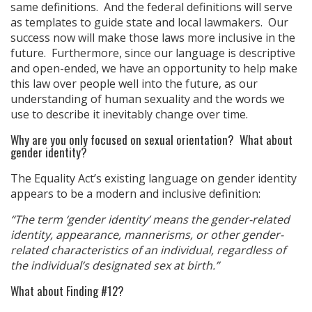
same definitions. And the federal definitions will serve
as templates to guide state and local lawmakers. Our
success now will make those laws more inclusive in the
future. Furthermore, since our language is descriptive
and open-ended, we have an opportunity to help make
this law over people well into the future, as our
understanding of human sexuality and the words we
use to describe it inevitably change over time.
Why are you only focused on sexual orientation? What about
gender identity?
The Equality Act’s existing language on gender identity
appears to be a modern and inclusive definition:
“The term ‘gender identity’ means the gender-related
identity, appearance, mannerisms, or other gender-
related characteristics of an individual, regardless of
the individual’s designated sex at birth.”
What about Finding #12?