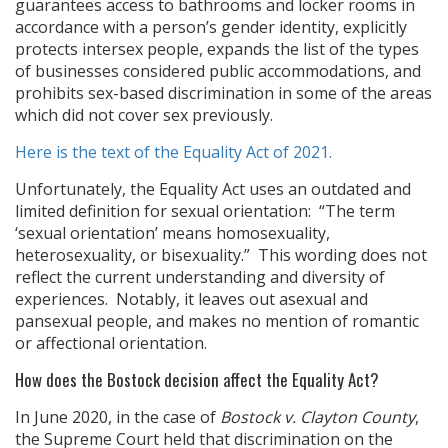
guarantees access to bathrooms and locker rooms in
accordance with a person’s gender identity, explicitly
protects intersex people, expands the list of the types
of businesses considered public accommodations, and
prohibits sex-based discrimination in some of the areas
which did not cover sex previously.
Here is the text of the Equality Act of 2021.
Unfortunately, the Equality Act uses an outdated and
limited definition for sexual orientation: “The term
‘sexual orientation’ means homosexuality,
heterosexuality, or bisexuality.” This wording does not
reflect the current understanding and diversity of
experiences. Notably, it leaves out asexual and
pansexual people, and makes no mention of romantic
or affectional orientation.
How does the Bostock decision affect the Equality Act?
In June 2020, in the case of
Bostock v. Clayton County
,
the Supreme Court held that discrimination on the