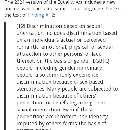
The 2021 version of the Equality Act included a new
finding, which adopted some of our language. Here is
the text of
Finding #12
:
(12) Discrimination based on sexual
orientation includes discrimination based
on an individual’s actual or perceived
romantic, emotional, physical, or sexual
attraction to other persons, or lack
thereof, on the basis of gender. LGBTQ
people, including gender nonbinary
people, also commonly experience
discrimination because of sex-based
stereotypes. Many people are subjected to
discrimination because of others’
perceptions or beliefs regarding their
sexual orientation. Even if these
perceptions are incorrect, the identity
imputed by others forms the basis of